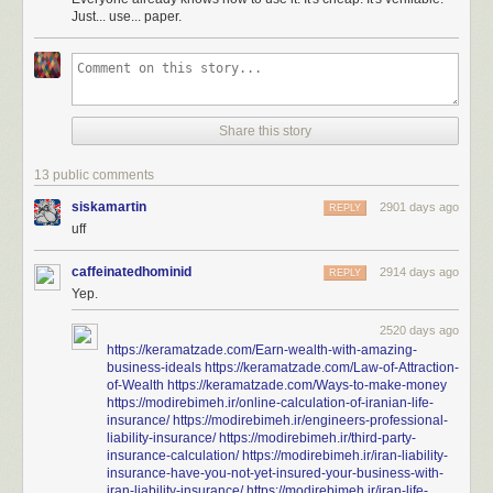
Just... use... paper.
Share this story
13 public comments
siskamartin
2901 days ago
REPLY
uff
caffeinatedhominid
2914 days ago
REPLY
Yep.
2520 days ago
https://keramatzade.com/Earn-wealth-with-amazing-
business-ideals
https://keramatzade.com/Law-of-Attraction-
of-Wealth
https://keramatzade.com/Ways-to-make-money
https://modirebimeh.ir/online-calculation-of-iranian-life-
insurance/
https://modirebimeh.ir/engineers-professional-
liability-insurance/
https://modirebimeh.ir/third-party-
insurance-calculation/
https://modirebimeh.ir/iran-liability-
insurance-have-you-not-yet-insured-your-business-with-
iran-liability-insurance/
https://modirebimeh.ir/iran-life-