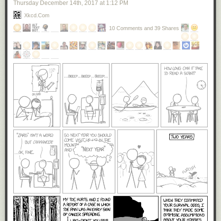
Thursday December 14
th
, 2017
at
1:12 PM
Xkcd.com
10 Comments and 39 Shares