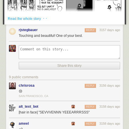
· ·
Read the whole story
rjstegbauer
3157 days ago
REPLY
Touching and beautiful! One of your best.
Share this story
9 public comments
chrisrosa
3156 days ago
REPLY
😢
SAN FRANCISCO, CA
alt_text_bot
3158 days ago
REPLY
[hair in face] "SEVVVENNN YEEEARRRSSS"
ameel
3158 days ago
REPLY