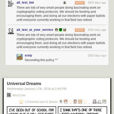
alt_text_bot
2920 days ago
REPLY
There are lots of very smart people doing fascinating work on
cryptographic voting protocols. We should be funding and
encouraging them, and doing all our elections with paper ballots
until everyone currently working in that field has retired.
alt_text_at_your_service
2920 days ago
REPLY
There are lots of very smart people doing fascinating work on
cryptographic voting protocols. We should be funding and
encouraging them, and doing all our elections with paper ballots
until everyone currently working in that field has retired.
srsly
2920 days ago
Seconding this policy ^^
Universal Dreams
Wednesday January 17
th
, 2018
at
2:48 PM
Xkcd.com
1 Comment and 11 Shares