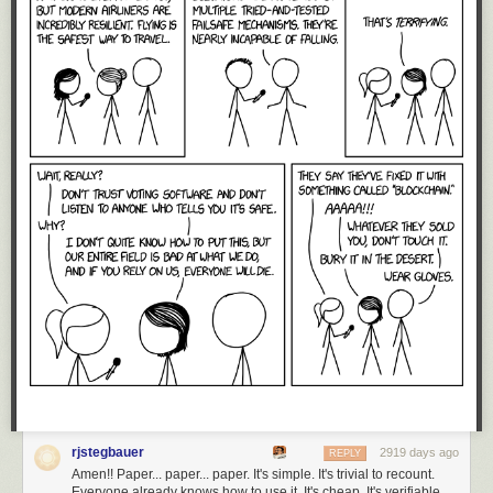
rjstegbauer
2919 days ago
REPLY
Amen!! Paper... paper... paper. It's simple. It's trivial to recount.
Everyone already knows how to use it. It's cheap. It's verifiable.