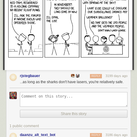
rjstegbauer
3199 days ago
REPLY
...as long as the sharks don't have lasers, you're relatively safe.
Share this story
1 public comment
daanzu_alt_text_bot
3186 days ago
REPLY