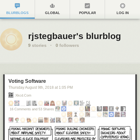
BLURBLOGS
GLOBAL
POPULAR
LOG IN
rjstegbauer's blurblog
9
stories
·
0
followers
Voting Software
Thursday August 9
th
, 2018
at
1:05 PM
Xkcd.com
16 Comments and 53 Shares