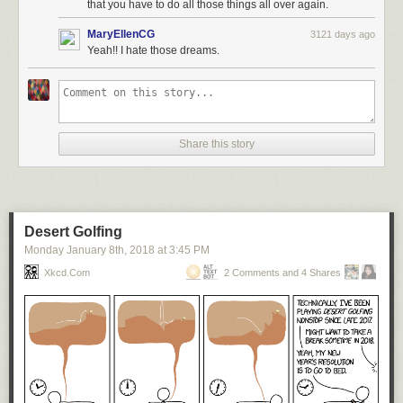
that you have to do all those things all over again.
MaryEllenCG
3121 days ago
Yeah!! I hate those dreams.
Share this story
Desert Golfing
Monday January 8
th
, 2018
at
3:45 PM
Xkcd.com
2 Comments and 4 Shares