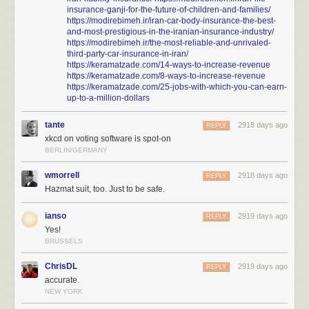
insurance-ganji-for-the-future-of-children-and-families/
https://modirebimeh.ir/iran-car-body-insurance-the-best-
and-most-prestigious-in-the-iranian-insurance-industry/
https://modirebimeh.ir/the-most-reliable-and-unrivaled-
third-party-car-insurance-in-iran/
https://keramatzade.com/14-ways-to-increase-revenue
https://keramatzade.com/8-ways-to-increase-revenue
https://keramatzade.com/25-jobs-with-which-you-can-earn-
up-to-a-million-dollars
tante
2918 days ago
REPLY
xkcd on voting software is spot-on
BERLIN/GERMANY
wmorrell
2918 days ago
REPLY
Hazmat suit, too. Just to be safe.
ianso
2919 days ago
REPLY
Yes!
BRUSSELS
ChrisDL
2919 days ago
REPLY
accurate.
NEW YORK