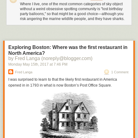
Where I live, one of the most common categories of sky object
without a weird obsessive spotting community is "lost birthday
party balloons," so that might be a good choice—although you
risk angering the marine wildlife people, and they have sharks.
Exploring Boston: Where was the first restaurant in
North America?
by Fred Langa (noreply@blogger.com)
Monday May 15
th
, 2017
at
7:46 PM
Fred Langa
1 Comment
I was surprised to learn to that the likely first restaurant in America
opened in in 1793 in what is now Boston’s Post Office Square.