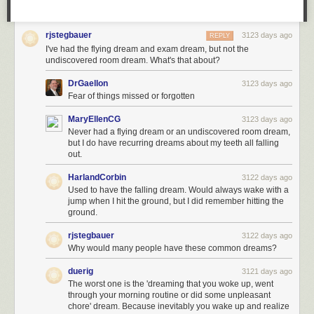
rjstegbauer
3123 days ago
REPLY
I've had the flying dream and exam dream, but not the
undiscovered room dream. What's that about?
DrGaellon
3123 days ago
Fear of things missed or forgotten
MaryEllenCG
3123 days ago
Never had a flying dream or an undiscovered room dream,
but I do have recurring dreams about my teeth all falling
out.
HarlandCorbin
3122 days ago
Used to have the falling dream. Would always wake with a
jump when I hit the ground, but I did remember hitting the
ground.
rjstegbauer
3122 days ago
Why would many people have these common dreams?
duerig
3121 days ago
The worst one is the 'dreaming that you woke up, went
through your morning routine or did some unpleasant
chore' dream. Because inevitably you wake up and realize