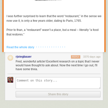
I was further surprised to learn that the word “restaurant,” in the sense we
now use it, is only a few years older, dating to Paris, 1765.
Prior to than, a “restaurant” wasn’t a place, but a meal – literally “a food
that restores.”
By tradition, the restorative meal was usually some kind of soup – beef
· · · · · · · · · · · · · ·
Read the whole story
or chicken bouillon with roots and vegetables. (More info via links at the
end of this text.)
rjstegbauer
3370 days ago
REPLY
Fred, wonderful article! Excellent research on a topic that I never
But in 1765, a Parisian named Boulanger changed that. He owned a
would have thought to ask about. Now the next time I go out, I'll
traditional
bouillons restaurants
near the Louvre, and wanted a way to
have some trivia.
differentiate his shop from others. So, he also began serving more
substantial fare, such as leg of lamb. However, in the rigid society of pre-
Revolution France, that type of food was supposed to be within the sole
preview of the Caterers' Guild. Lawsuits ensued.
But – remember the times – the courts actually ruled in favor of the little
Share this story
guy, Boulanger, allowing him to offer a variety of food to his customers.
Thus, his bouillons shop started down the road to something closer to
the modern meaning of restaurant.