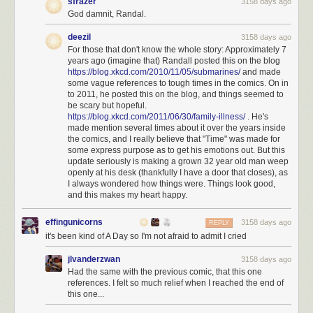
sfrazer
3158 days ago
God damnit, Randal.
deezil
3158 days ago
For those that don't know the whole story: Approximately 7
years ago (imagine that) Randall posted this on the blog
https://blog.xkcd.com/2010/11/05/submarines/
and made
some vague references to tough times in the comics. On in
to 2011, he posted this on the blog, and things seemed to
be scary but hopeful.
https://blog.xkcd.com/2011/06/30/family-illness/
. He's
made mention several times about it over the years inside
the comics, and I really believe that "Time" was made for
some express purpose as to get his emotions out. But this
update seriously is making a grown 32 year old man weep
openly at his desk (thankfully I have a door that closes), as
I always wondered how things were. Things look good,
and this makes my heart happy.
effingunicorns
3158 days ago
REPLY
it's been kind of A Day so I'm not afraid to admit I cried
jlvanderzwan
3158 days ago
Had the same with the previous comic, that this one
references. I felt so much relief when I reached the end of
this one...