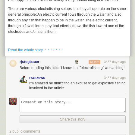
I'm happy to help. This is definitely a very normal thing to want to do.
“excellent wines and cordials” with the promise that “all gaming [is]
disallowed;” and of course, “no spirits.”
There are various electrofishing setups, but they all operate on the same
general principle: An electric current flows through the water, and also
through any fish that happen to be in the water. The electric current,
through a few different physical effects, draws the fish toward one of the
electrodes and/or stuns them.
· · · · · · ·
Read the whole story
rjstegbauer
3437 days ago
REPLY
Before reading this I didn't know that "electrofishing" was a thing!
rraszews
3437 days ago
I'm amazed he didn't find an excuse to get explosive fishing
involved in the article.
Share this story
2 public comments