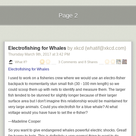
A few years later, with the French Revolution in full swing, one Jean
Page 2
Baptiste Gilbert Payplat dis Julien fled to Boston, bringing this idea of a
new-style restaurant with him.
Next Page of Stories
Loading...
In Boston at that time, for ordinary folk, hot meals outside the home were
usually obtained in inns, boarding houses, hotels, and such; or you
could buy some food to accompany your ale or wine at the tavern. In any
Electrofishing for Whales
by xkcd (whatif@xkcd.com)
case, patrons generally ate whatever communal/public meal the kitchen
Thursday March 9
th
, 2017
at
3:42 PM
currently had on the stove or in the oven. If you didn’t want what the
What If?
3 Comments and 8 Shares
kitchen was already cooking, you went someplace else, or you didn’t eat.
Electrofishing for Whales
In 1793, when Julien opened “Julien's Restorator” – a restaurant with on-
I used to work on a fisheries crew where we would use an electro-fisher
demand kitchen services offering a variety of foods – the idea was so
backpack to momentarily stun small fish (30 - 100 mm length) so we
new, he had to describe how it worked in his opening announcement in
could scoop them up with nets to identify and measure them. The larger
a Boston newspaper:
fish tended to be stunned for slightly longer because of their larger
surface area but I don't imagine this relationship would be maintained for
“… a Bill of Fare will be kept constantly for exhibition; from which each
very large animals. Could you electrofish for a blue whale? At what
visitor may command whatever may best suit his appetite.”
voltage would you have have to set the e-fisher?
The rest of his newspaper ad stressed the healthfulness and economy of
—Madeline Cooper
his Restorator, including its “suitable nourishment” for the infirm; and
So you want to give endangered whales powerful electric shocks. Great!
appealed to Puritan sensibilities by carefully balancing the offered