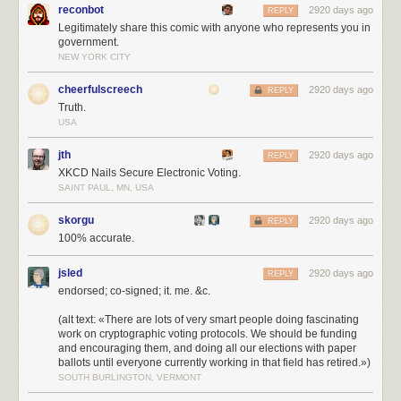
reconbot
2920 days ago
REPLY
Legitimately share this comic with anyone who represents you in
government.
NEW YORK CITY
cheerfulscreech
2920 days ago
REPLY
Truth.
USA
jth
2920 days ago
REPLY
XKCD Nails Secure Electronic Voting.
SAINT PAUL, MN, USA
skorgu
2920 days ago
REPLY
100% accurate.
jsled
2920 days ago
REPLY
endorsed; co-signed; it. me. &c.
(alt text: «There are lots of very smart people doing fascinating
work on cryptographic voting protocols. We should be funding
and encouraging them, and doing all our elections with paper
ballots until everyone currently working in that field has retired.»)
SOUTH BURLINGTON, VERMONT