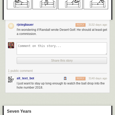
rjstegbauer
3132 days ago
REPLY
I'm wondering if Randall wrote Desert Golf. He should at least get
a commission.
Share this story
1 public comment
alt_text_bot
3140 days ago
REPLY
I just want to stay up long enough to watch the ball drop into the
hole number 2018.
Seven Years