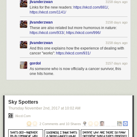
jlvanderzwan
3158 days ago
Links for the new readers:
https://xkcd.com/881/
,
https://xkcd.com/1141/
jlvanderzwan
3158 days ago
These are also related but more humorous in nature:
https://xkcd.com/933/
,
https://xkcd.com/996/
jlvanderzwan
3158 days ago
And this one explains how the experience of dealing with
cancer "works":
https://xkcd.com/931/
gordol
3157 days ago
As someone who is now officially a cancer survivor, this
one hits home.
Sky Spotters
Thursday November 2
nd
, 2017
at
10:02 AM
Xkcd.com
2 Comments and 10 Shares