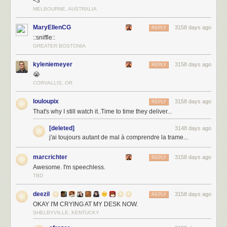
<3
MELBOURNE, AUSTRALIA
MaryEllenCG
3158 days ago
REPLY
::sniffle::
GREATER BOSTONIA
kyleniemeyer
3158 days ago
REPLY
😭
CORVALLIS, OR
louloupix
3158 days ago
REPLY
That's why I still watch it..Time to time they deliver...
[deleted]
3148 days ago
j'ai toujours autant de mal à comprendre la trame...
marcrichter
3158 days ago
REPLY
Awesome. I'm speechless.
TBD
deezil
3158 days ago
REPLY
OKAY I'M CRYING AT MY DESK NOW.
SHELBYVILLE, KENTUCKY