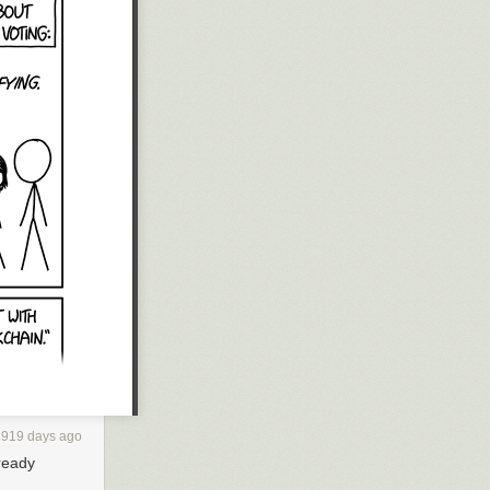
2919 days ago
lready