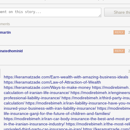
Share thi
mments
martin
REPLY
inatedhominid
REPLY
https://keramatzade.com/Earn-wealth-with-amazing-business-ideals
https://keramatzade.com/Law-of-Attraction-of-Wealth
https://keramatzade.com/Ways-to-make-money
https://modirebimeh.i
calculation-of-iranian-life-insurance/
https://modirebimeh.ir/engineers
professional-liability-insurance/
https://modirebimeh.ir/third-party-ins
calculation/
https://modirebimeh.ir/iran-liability-insurance-have-you-n
insured-your-business-with-iran-liability-insurance/
https://modirebime
life-insurance-ganji-for-the-future-of-children-and-families/
https://modirebimeh.ir/iran-car-body-insurance-the-best-and-most-pr
in-the-iranian-insurance-industry/
https://modirebimeh.ir/the-most-rel
unrivaled-third-party-car-insurance-in-iran/
https://keramatzade.com/