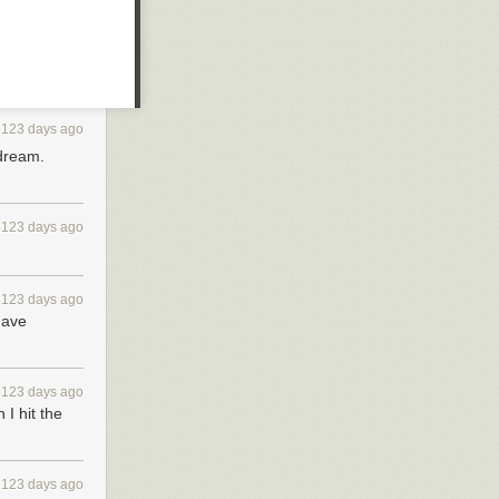
3123 days ago
 dream.
3123 days ago
3123 days ago
have
3123 days ago
I hit the
3123 days ago