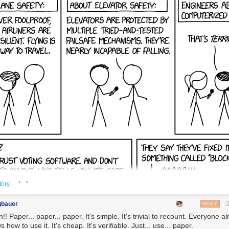
· ·
tory
gbauer
REPLY
! Paper... paper... paper. It's simple. It's trivial to recount. Everyone a
 how to use it. It's cheap. It's verifiable. Just... use... paper.