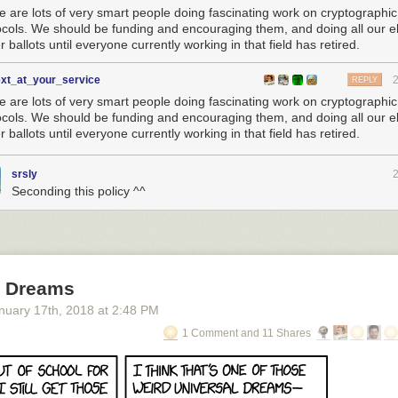
e are lots of very smart people doing fascinating work on cryptographic
ocols. We should be funding and encouraging them, and doing all our el
 ballots until everyone currently working in that field has retired.
ext_at_your_service
REPLY
e are lots of very smart people doing fascinating work on cryptographic
ocols. We should be funding and encouraging them, and doing all our el
 ballots until everyone currently working in that field has retired.
srsly
Seconding this policy ^^
l Dreams
nuary 17
th
, 2018
at
2:48 PM
1 Comment and 11 Shares