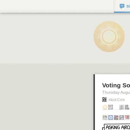
B
Voting So
Thursday Augu
Xkcd.com