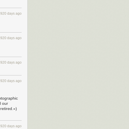
2920 days ago
2920 days ago
2920 days ago
2920 days ago
ptographic
l our
retired.»)
2920 days ago