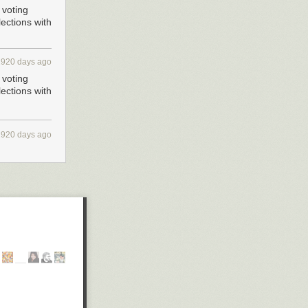
 voting
ections with
2920 days ago
 voting
ections with
2920 days ago