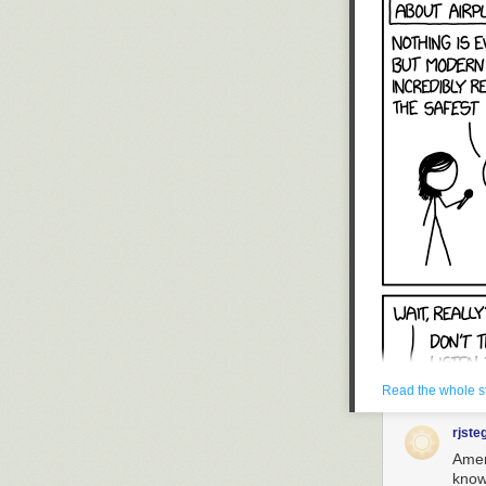
Read the whole s
rjste
Amen!
knows