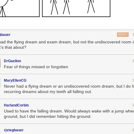
gbauer
REPLY
 had the flying dream and exam dream, but not the undiscovered room
's that about?
DrGaellon
Fear of things missed or forgotten
MaryEllenCG
Never had a flying dream or an undiscovered room dream, but I do 
recurring dreams about my teeth all falling out.
HarlandCorbin
Used to have the falling dream. Would always wake with a jump when 
ground, but I did remember hitting the ground.
rjstegbauer