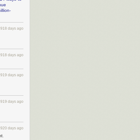
nue
llion-
2918 days ago
2918 days ago
2919 days ago
2919 days ago
2920 days ago
t.