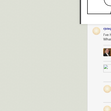
rjste
I've
What