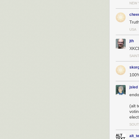
NEW 
chee
Truth
USA
jth
XKCD
SAINT
skor
100%
jsled
endo
(alt
voti
elect
SOUT
alt_t