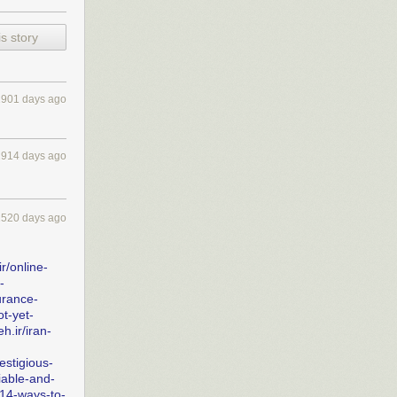
s story
2901 days ago
2914 days ago
2520 days ago
r/online-
-
urance-
ot-yet-
h.ir/iran-
estigious-
iable-and-
14-ways-to-