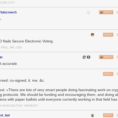
YORK CITY
rfulscreech
REPLY
.
REPLY
 Nails Secure Electronic Voting.
 PAUL, MN, USA
gu
REPLY
 accurate.
REPLY
rsed; co-signed; it. me. &c.
 text: «There are lots of very smart people doing fascinating work on cry
ng protocols. We should be funding and encouraging them, and doing al
ions with paper ballots until everyone currently working in that field has 
H BURLINGTON, VERMONT
ext_bot
REPLY