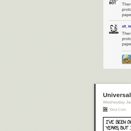
Ther
prot
paper
alt_t
Ther
prot
paper
Universa
Wednesday Ja
Xkcd.com