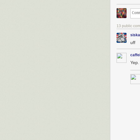
13 public co
siska
uff
caffe
Yep.