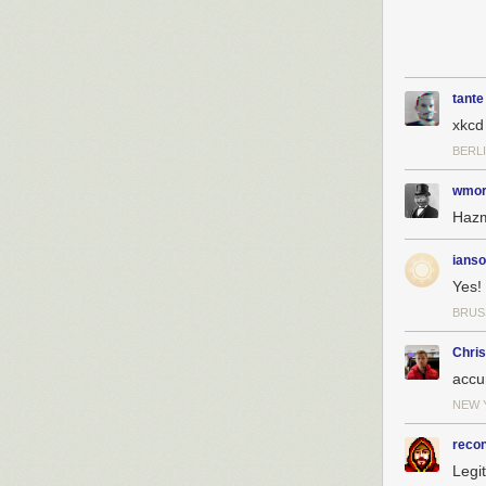
tante
xkcd
BERL
wmor
Hazma
ianso
Yes!
BRUS
Chri
accu
NEW 
reco
Legi