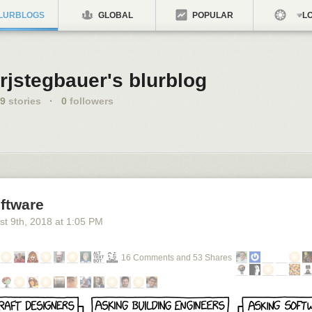
LURBLOGS
GLOBAL
POPULAR
LO
rjstegbauer's blurblog
9
stories
·
0
followers
ftware
st 9
th
, 2018
at
1:05 PM
16 Comments and 53 Shares