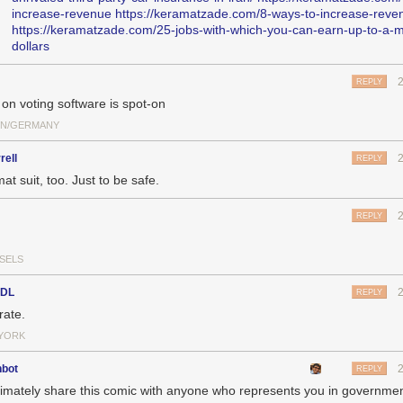
increase-revenue
https://keramatzade.com/8-ways-to-increase-reve
https://keramatzade.com/25-jobs-with-which-you-can-earn-up-to-a-mi
dollars
REPLY
 on voting software is spot-on
IN/GERMANY
rell
REPLY
t suit, too. Just to be safe.
REPLY
SELS
sDL
REPLY
rate.
YORK
nbot
REPLY
timately share this comic with anyone who represents you in governmen